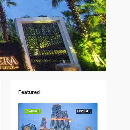
Featured
OR RENT
FEATURED
FOR SALE
FEATURED