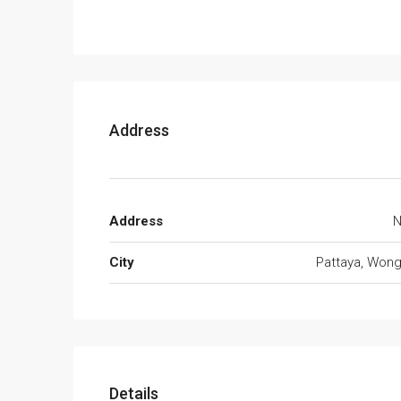
Address
Address
N
City
Pattaya, Won
Details