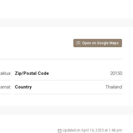
Open on Google Maps
aklua
Zip/Postal Code
20150
gamat
Country
Thailand
Updated on April 16, 2025 at 1:48 pm