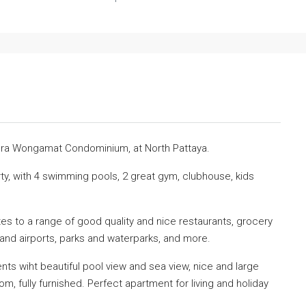
฿30,000
iera Wongamat Condominium, at North Pattaya.
ty, with 4 swimming pools, 2 great gym, clubhouse, kids
s to a range of good quality and nice restaurants, grocery
 and airports, parks and waterparks, and more.
ts wiht beautiful pool view and sea view, nice and large
m, fully furnished. Perfect apartment for living and holiday