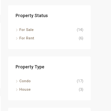
Property Status
For Sale
(14)
For Rent
(6)
Property Type
Condo
(17)
House
(3)