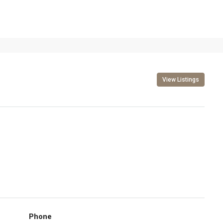
View Listings
Phone