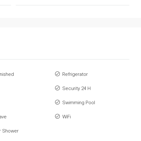
rnished
Refrigerator
Security 24 H
Swimming Pool
ave
WiFi
r Shower