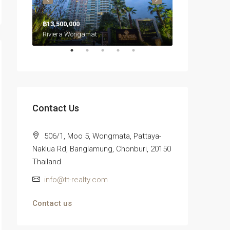
฿26,700,000
฿13,500,000
Riviera Wongamat
Northpoint Condominium, นาเกลือ, เมืองพัทยา, หนองปลาไหล, จังหวัดชลบุรี, ประเทศไทย
Contact Us
506/1, Moo 5, Wongmata, Pattaya-
Naklua Rd, Banglamung, Chonburi, 20150
Thailand
info@tt-realty.com
Contact us