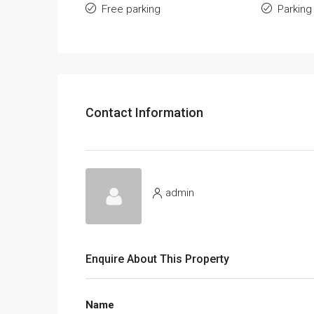
Free parking
Parking
Contact Information
admin
Enquire About This Property
Name