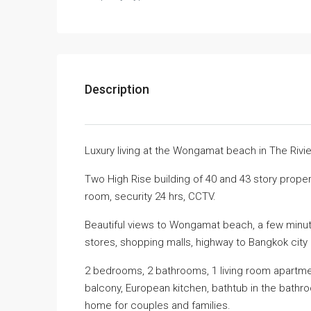
Description
Luxury living at the Wongamat beach in The Riv
Two High Rise building of 40 and 43 story proper
room, security 24 hrs, CCTV.
Beautiful views to Wongamat beach, a few minute
stores, shopping malls, highway to Bangkok city
2 bedrooms, 2 bathrooms, 1 living room apartmen
balcony, European kitchen, bathtub in the bathroo
home for couples and families.