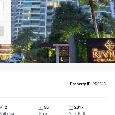
Property ID:
PR0043
FEATURED
F
2
85
2017
Bathrooms
Sq m
Year Built