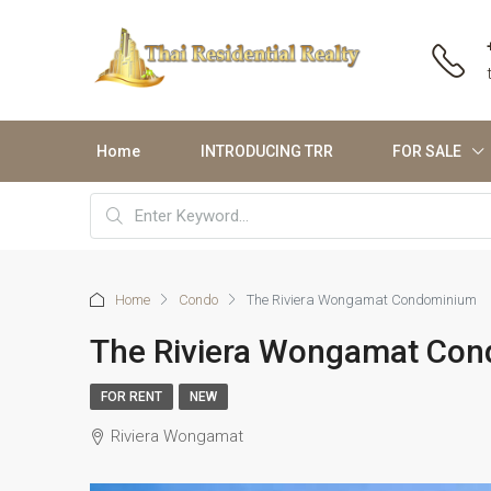
Home
INTRODUCING TRR
FOR SALE
Home
Condo
The Riviera Wongamat Condominium
The Riviera Wongamat Co
FOR RENT
NEW
Riviera Wongamat