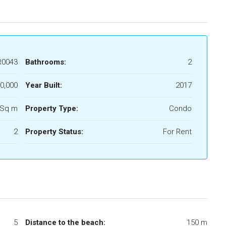
R0043
Bathrooms:
2
0,000
Year Built:
2017
 Sq m
Property Type:
Condo
2
Property Status:
For Rent
5
Distance to the beach:
150 m