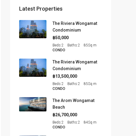
Latest Properties
The Riviera Wongamat
Condominium
฿50,000
Beds:
2
Baths:
2
85
Sq m
CONDO
The Riviera Wongamat
Condominium
฿13,500,000
Beds:
2
Baths:
2
85
Sq m
CONDO
The Arom Wongamat
Beach
฿26,700,000
Beds:
2
Baths:
2
84
Sq m
CONDO