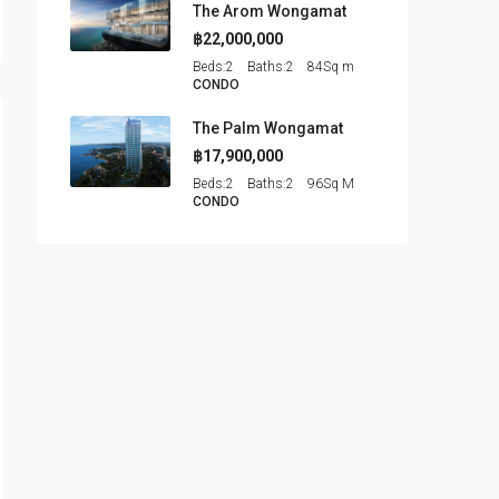
The Arom Wongamat
฿22,000,000
Beds:
2
Baths:
2
84
Sq m
CONDO
The Palm Wongamat
฿17,900,000
Beds:
2
Baths:
2
96
Sq M
CONDO