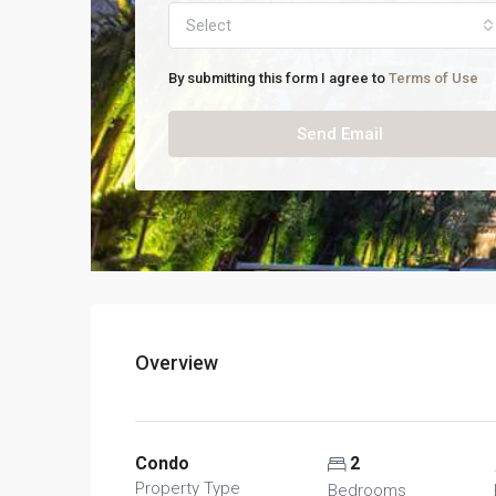
Select
By submitting this form I agree to
Terms of Use
Send Email
Overview
Condo
2
Property Type
Bedrooms