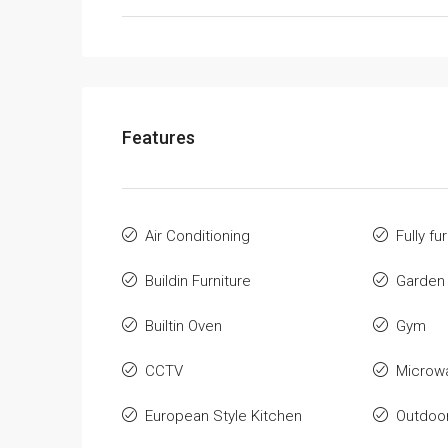
Features
Air Conditioning
Fully fu
Buildin Furniture
Garden
Builtin Oven
Gym
CCTV
Microw
European Style Kitchen
Outdoo