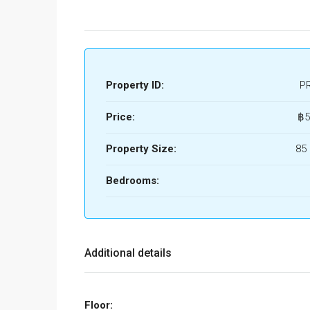
Property ID:
P
Price:
฿5
Property Size:
85
Bedrooms:
Additional details
Floor: