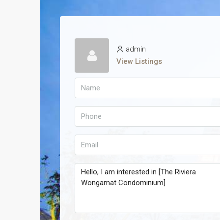
admin
View Listings