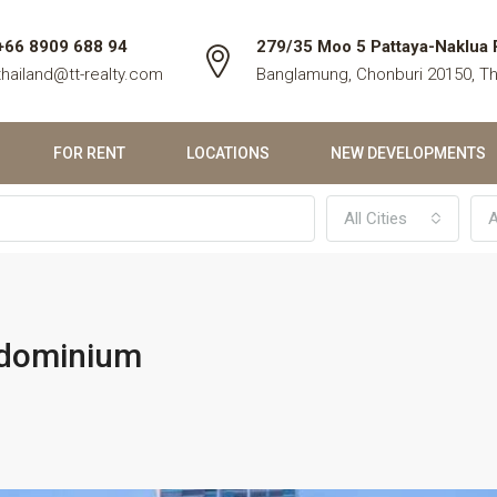
+66 8909 688 94
279/35 Moo 5 Pattaya-Naklua 
thailand@tt-realty.com
Banglamung, Chonburi 20150, Th
FOR RENT
LOCATIONS
NEW DEVELOPMENTS
All Cities
A
ndominium