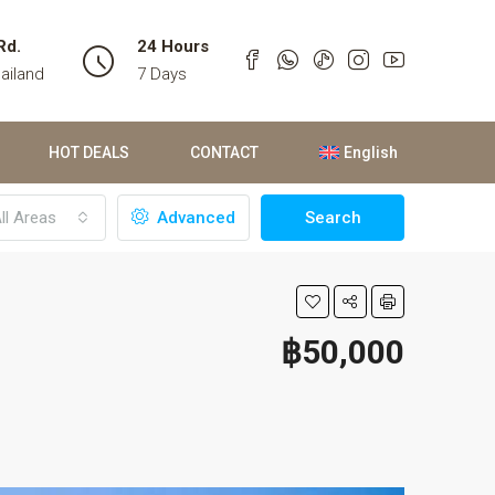
Rd.
24 Hours
ailand
7 Days
HOT DEALS
CONTACT
English
ll Areas
Advanced
Search
฿50,000