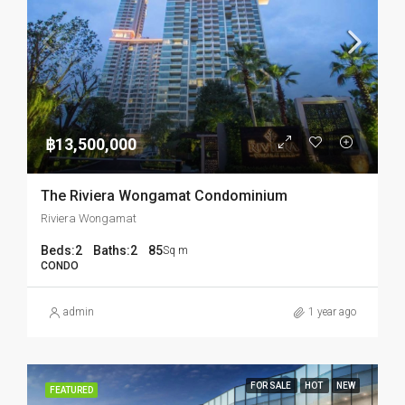
฿13,500,000
The Riviera Wongamat Condominium
Riviera Wongamat
Beds:
2
Baths:
2
85
Sq m
CONDO
admin
1 year ago
FOR SALE
HOT
NEW
FEATURED