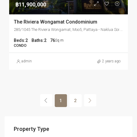
฿11,900,000
The Riviera Wongamat Condominium
285/1045 The Riviera Wongamat, Moo5, Pattaya - Naklua Soi 16, Banglamung, Chonburi 20150 Thailand
Beds:
2
Baths:
2
76
Sq m
CONDO
admin
2 years ago
1
2
Property Type