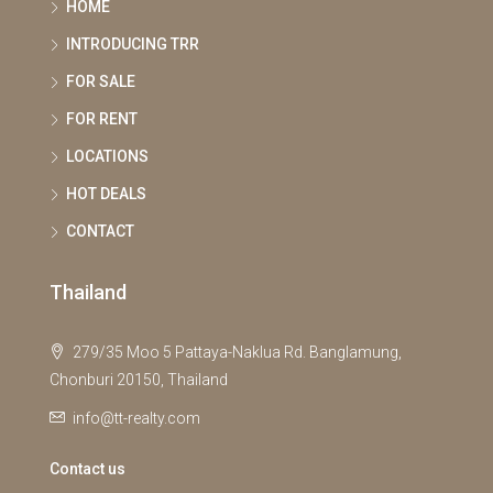
HOME
INTRODUCING TRR
FOR SALE
FOR RENT
LOCATIONS
HOT DEALS
CONTACT
Thailand
279/35 Moo 5 Pattaya-Naklua Rd. Banglamung,
Chonburi 20150, Thailand
info@tt-realty.com
Contact us