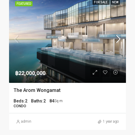
FOR SALE
NEW
FEATURED
฿22,000,000
The Arom Wongamat
Beds:
2
Baths:
2
84
Sq m
CONDO
admin
1 year ago