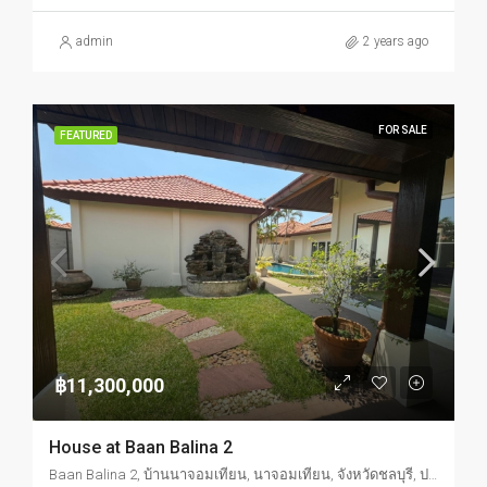
admin
2 years ago
FOR SALE
FEATURED
฿11,300,000
House at Baan Balina 2
Baan Balina 2, บ้านนาจอมเทียน, นาจอมเทียน, จังหวัดชลบุรี, ประเทศไทย