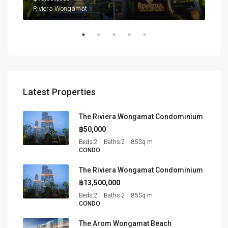
Northpoint Condominium, นาเกลือ, เมืองพัทยา, หนองปลาไหล, จังหวัดชลบุรี, ประเทศไทย
Riviera Wongamat
Latest Properties
The Riviera Wongamat Condominium
฿50,000
Beds:
2
Baths:
2
85
Sq m
CONDO
The Riviera Wongamat Condominium
฿13,500,000
Beds:
2
Baths:
2
85
Sq m
CONDO
The Arom Wongamat Beach