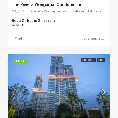
The Riviera Wongamat Condominium
285/1045 The Riviera Wongamat, Moo5, Pattaya - Naklua Soi 16, Banglamung, Chonburi 20150 Thailand
Beds:
2
Baths:
2
70
Sq m
CONDO
admin
2 years ago
FOR SALE
HOT
FEATURED