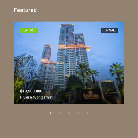
Featured
RENT
FEATURED
FOR SALE
FEA
฿13,500,000
฿26
Northpoint Condominium, นาเกลือ, เมืองพัทยา, หนองปลาไหล, จังหวัดชลบุรี, ประเทศไทย
Riviera Wongamat