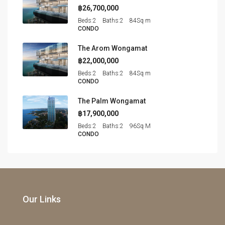
฿26,700,000
Beds:
2
Baths:
2
84
Sq m
CONDO
The Arom Wongamat
฿22,000,000
Beds:
2
Baths:
2
84
Sq m
CONDO
The Palm Wongamat
฿17,900,000
Beds:
2
Baths:
2
96
Sq M
CONDO
Our Links