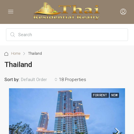
Home
Thailand
Thailand
Sort by:
18 Properties
Default Order
FOR RENT
NEW