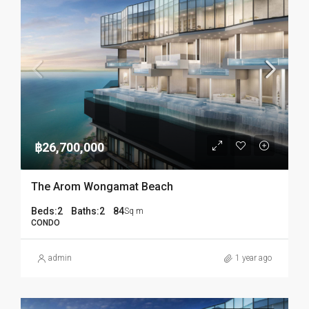
฿26,700,000
The Arom Wongamat Beach
Beds:
2
Baths:
2
84
Sq m
CONDO
admin
1 year ago