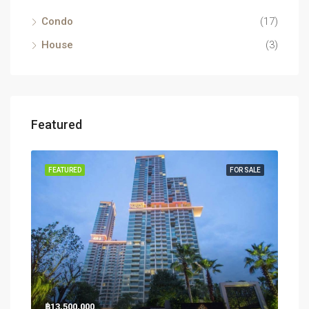
Condo
(17)
House
(3)
Featured
RENT
FEATURED
FOR SALE
FEA
฿13,500,000
฿26