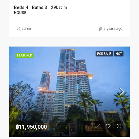
Beds:
4
Baths:
3
290
sq m
HOUSE
admin
2 years ago
FOR SALE
HOT
FEATURED
฿11,950,000