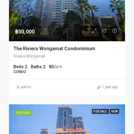
฿50,000
The Riviera Wongamat Condominium
Riviera Wongamat
Beds:
2
Baths:
2
85
Sq m
CONDO
admin
1 year ago
FOR SALE
NEW
FEATURED