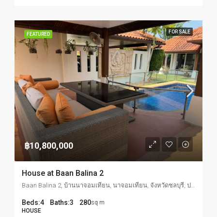
FOR SALE
FEATURED
฿10,800,000
House at Baan Balina 2
Baan Balina 2, บ้านนาจอมเทียน, นาจอมเทียน, จังหวัดชลบุรี, ประเทศไทย
Beds:
4
Baths:
3
280
sq m
HOUSE