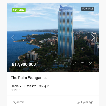
FOR SALE
FEATURED
฿17,900,000
The Palm Wongamat
Beds:
2
Baths:
2
96
Sq M
CONDO
admin
1 year ago