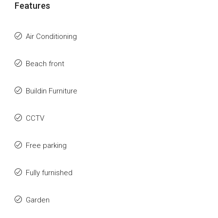
Features
Air Conditioning
Beach front
Buildin Furniture
CCTV
Free parking
Fully furnished
Garden