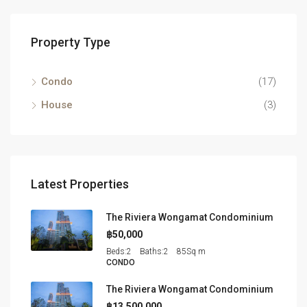
Property Type
Condo
(17)
House
(3)
Latest Properties
The Riviera Wongamat Condominium
฿50,000
Beds:
2
Baths:
2
85
Sq m
CONDO
The Riviera Wongamat Condominium
฿13,500,000