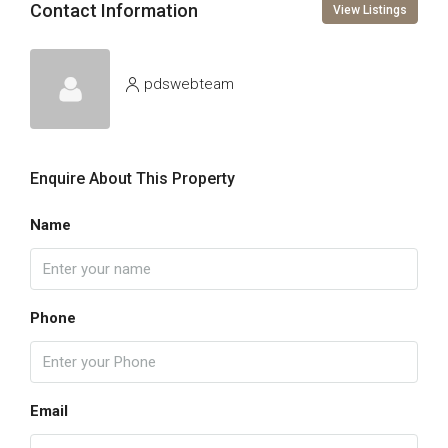
Contact Information
View Listings
pdswebteam
Enquire About This Property
Name
Phone
Email