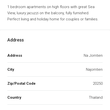
1 bedroom apartments on high floors with great Sea
View, luxury jacuzzi on the balcony, fully furnished.
Perfect living and holiday home for couples or families.
Address
Address
Na Jomtien
City
Najomtien
Zip/Postal Code
20250
Country
Thailand