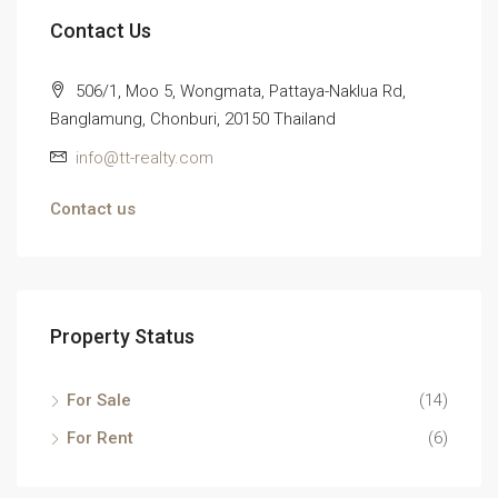
Contact Us
506/1, Moo 5, Wongmata, Pattaya-Naklua Rd,
Banglamung, Chonburi, 20150 Thailand
info@tt-realty.com
Contact us
Property Status
For Sale
(14)
For Rent
(6)