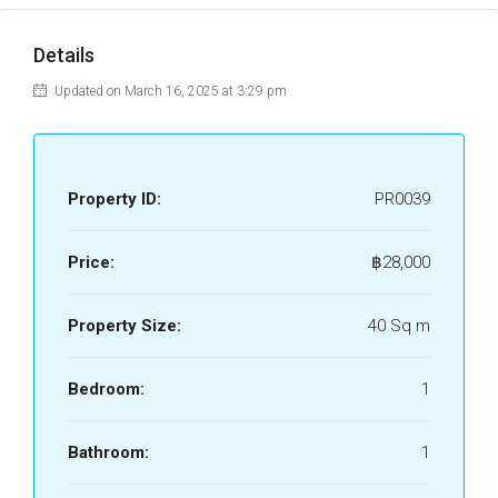
Details
Updated on March 16, 2025 at 3:29 pm
Property ID:
PR0039
Price:
฿28,000
Property Size:
40 Sq m
Bedroom:
1
Bathroom:
1