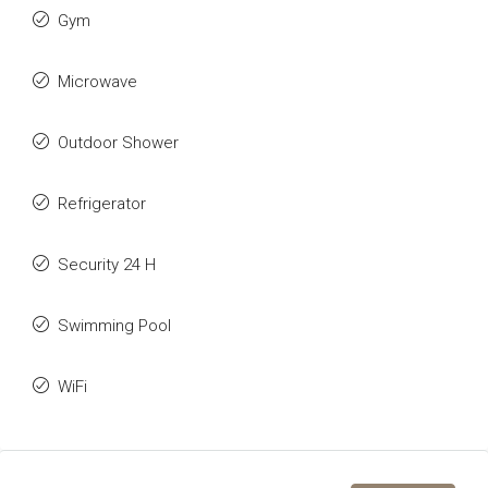
Gym
Microwave
Outdoor Shower
Refrigerator
Security 24 H
Swimming Pool
WiFi