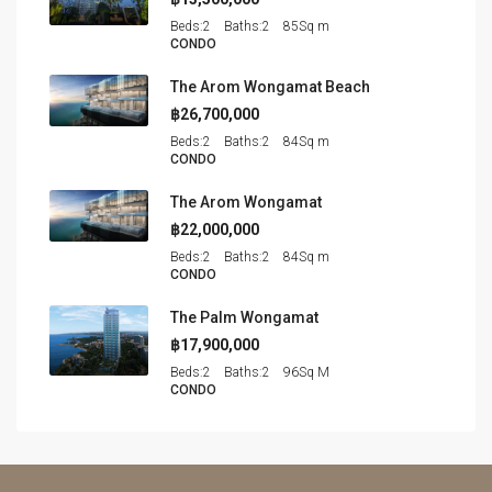
Beds:
2
Baths:
2
85
Sq m
CONDO
The Arom Wongamat Beach
฿26,700,000
Beds:
2
Baths:
2
84
Sq m
CONDO
The Arom Wongamat
฿22,000,000
Beds:
2
Baths:
2
84
Sq m
CONDO
The Palm Wongamat
฿17,900,000
Beds:
2
Baths:
2
96
Sq M
CONDO