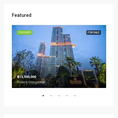
Featured
RENT
FEATURED
FOR SALE
FEA
฿26
฿13,500,000
Riviera Wongamat
Northpoint Condominium, นาเกลือ, เมืองพัทยา, หนองปลาไหล, จังหวัดชลบุรี, ประเทศไทย