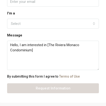
I'm a
Select
Message
By submitting this form I agree to
Terms of Use
Request Information