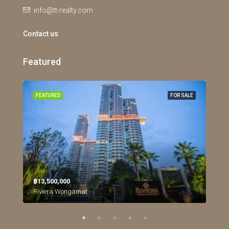
info@tt-realty.com
Contact us
Featured
RENT
FEATURED
FOR SALE
FEA
฿26
฿13,500,000
Riviera Wongamat
Northpoint Condominium, นาเกลือ, เมืองพัทยา, หนองปลาไหล, จังหวัดชลบุรี, ประเทศไทย