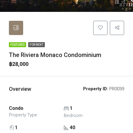
15
FEATURED
FOR RENT
The Riviera Monaco Condominium
฿28,000
Overview
Property ID:
PR0039
Condo
1
Property Type
Bedroom
1
40