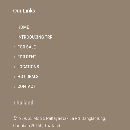
Our Links
HOME
INTRODUCING TRR
FOR SALE
FOR RENT
LOCATIONS
HOT DEALS
CONTACT
Thailand
279/35 Moo 5 Pattaya-Naklua Rd. Banglamung,
Chonburi 20150, Thailand