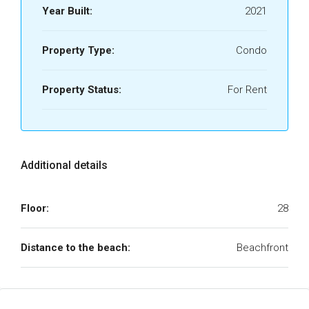
Year Built:
2021
Property Type:
Condo
Property Status:
For Rent
Additional details
Floor:
28
Distance to the beach:
Beachfront