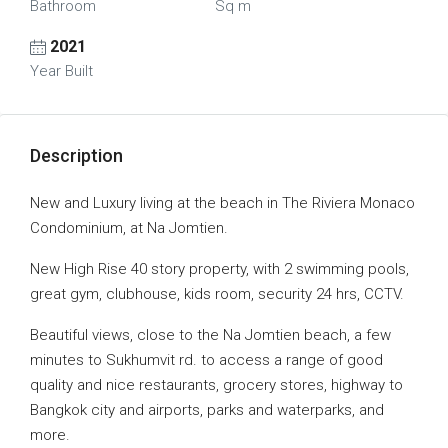
Bathroom
Sq m
2021
Year Built
Description
New and Luxury living at the beach in The Riviera Monaco
Condominium, at Na Jomtien.
New High Rise 40 story property, with 2 swimming pools,
great gym, clubhouse, kids room, security 24 hrs, CCTV.
Beautiful views, close to the Na Jomtien beach, a few
minutes to Sukhumvit rd. to access a range of good
quality and nice restaurants, grocery stores, highway to
Bangkok city and airports, parks and waterparks, and
more.